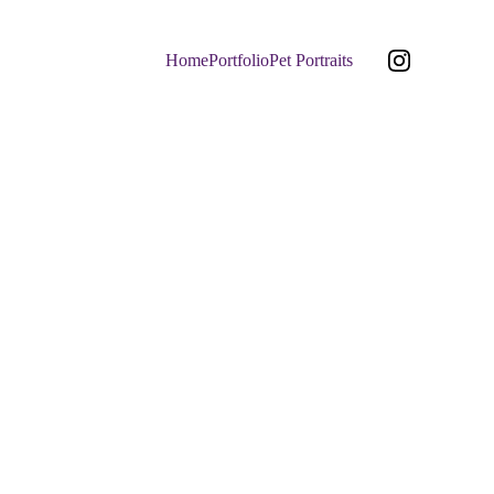
Home
Portfolio
Pet Portraits