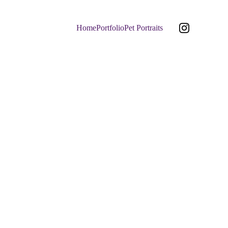
Home
Portfolio
Pet Portraits